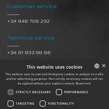
Customer service
+34 948 708 292
Technical service
+34 91 833 98 86
sat@exkalsa.com
×
This website uses cookies
This website uses its own and third-party cookies to analyze its traffic
After Sales Service
and for advertising purposes. Non-strictly necessary cookies will not
SPANISH
be applied without your explicit consent.
Read more
ENGLISH
STRICTLY NECESSARY
PERFORMANCE
postventa@exkalsa.com
FRENCH
TARGETING
FUNCTIONALITY
GERMAN