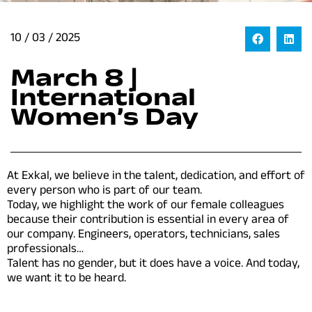
10 / 03 / 2025
March 8 |
International
Women’s Day
At Exkal, we believe in the talent, dedication, and effort of
every person who is part of our team.
Today, we highlight the work of our female colleagues
because their contribution is essential in every area of
our company. Engineers, operators, technicians, sales
professionals…
Talent has no gender, but it does have a voice.
And today,
we want it to be heard.