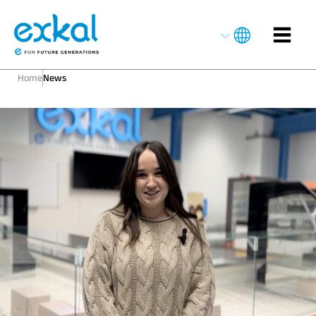
Home
News