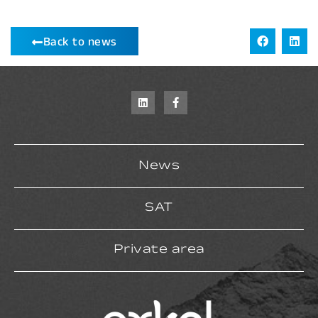
Back to news
News
SAT
Private area