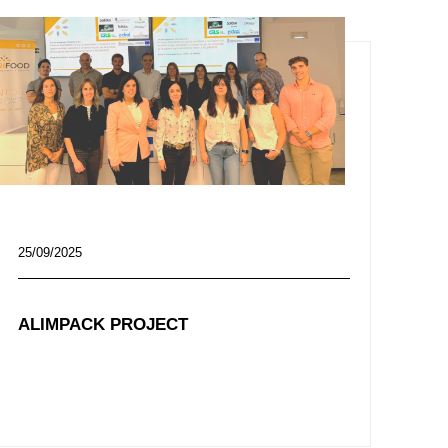
25/09/2025
ALIMPACK PROJECT