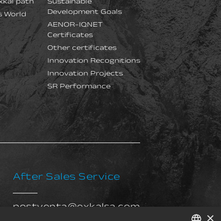
xkal path
Sustainable
Development Goals
s World
AENOR-IQNET
Certificates
Other certificates
Innovation Recognitions
Innovation Projects
SR Performance
After Sales Service
postventa@exkalsa.com
×