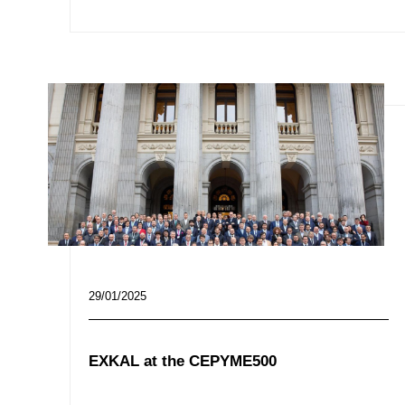
29/01/2025
EXKAL at the CEPYME500