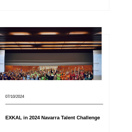
07/10/2024
EXKAL in 2024 Navarra Talent Challenge