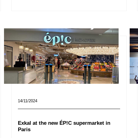
14/11/2024
Exkal at the new ÉP!C supermarket in
Paris