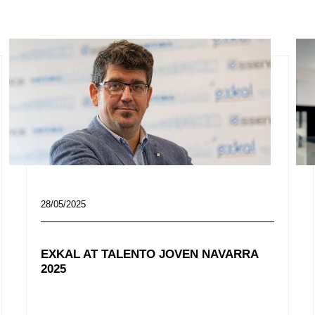
28/05/2025
EXKAL AT TALENTO JOVEN NAVARRA
2025