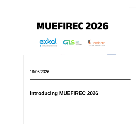
16/06/2026
Introducing MUEFIREC 2026