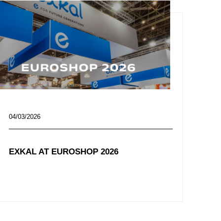
04/03/2026
EXKAL AT EUROSHOP 2026