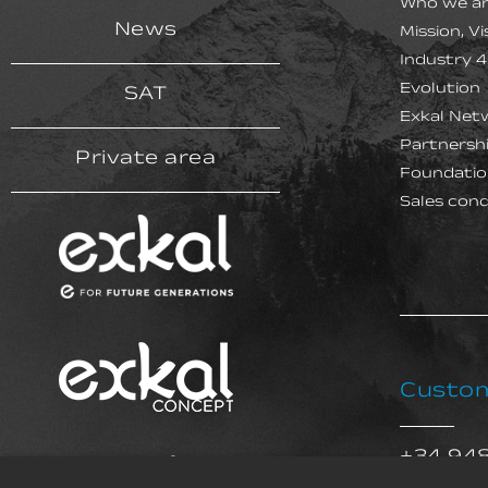
Who we a
News
Mission, V
Industry 4
Evolution
SAT
Exkal Net
Partnersh
Private area
Foundatio
Sales cond
Custom
+34 94