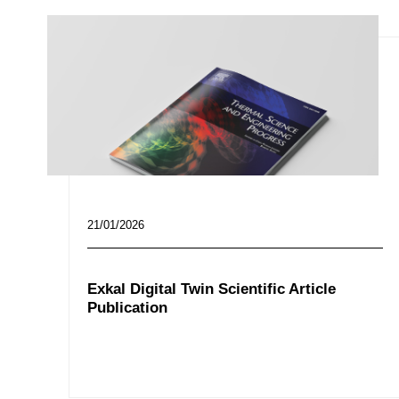
21/01/2026
Exkal Digital Twin Scientific Article
Publication