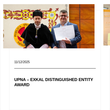
11/12/2025
UPNA – EXKAL DISTINGUISHED ENTITY
AWARD