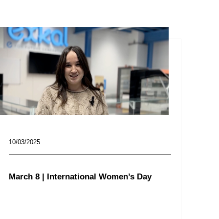
10/03/2025
March 8 | International Women’s Day