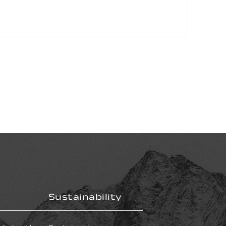
Sustainability