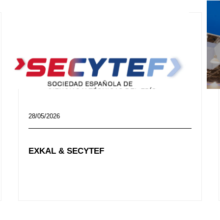
28/05/2026
EXKAL & SECYTEF