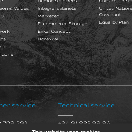
re
Remote cabinets
Culture. The E
ision & Values
Integral cabinets
United Nation
Covenant
.0
Marketed
Equality Plan
E-commerce Storage
work
Exkal Concept
ips
Horexkal
ns
itions
er service
Technical service
8 708 292
+34 91 833 98 86