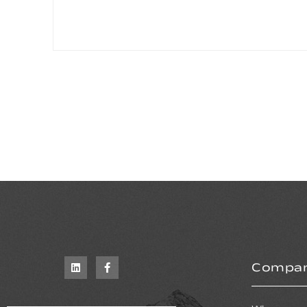
Compa