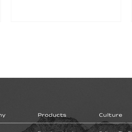
ny
Products
Culture