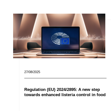
27/08/2025
Regulation (EU) 2024/2895: A new step
towards enhanced listeria control in food