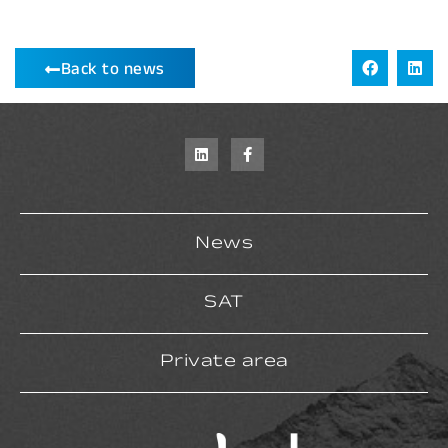
Back to news
News
SAT
Private area