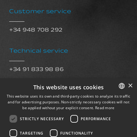
Customer service
+34 948 708 292
Technical service
+34 91 833 98 86
sat@exkalsa.com
×
This website uses cookies
This website uses its own and third-party cookies to analyze its traffic
After Sales Service
and for advertising purposes. Non-strictly necessary cookies will not
SPANISH
be applied without your explicit consent.
Read more
ENGLISH
STRICTLY NECESSARY
PERFORMANCE
postventa@exkalsa.com
FRENCH
TARGETING
FUNCTIONALITY
GERMAN