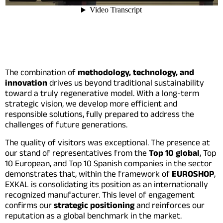
The combination of
methodology, technology, and
innovation
drives us beyond traditional sustainability
toward a truly regenerative model. With a long-term
strategic vision, we develop more efficient and
responsible solutions, fully prepared to address the
challenges of future generations.
The quality of visitors was exceptional. The presence at
our stand of representatives from the
Top 10 global
, Top
10 European, and Top 10 Spanish companies in the sector
demonstrates that, within the framework of
EUROSHOP
,
EXKAL is consolidating its position as an internationally
recognized manufacturer. This level of engagement
confirms our
strategic positioning
and reinforces our
reputation as a global benchmark in the market.