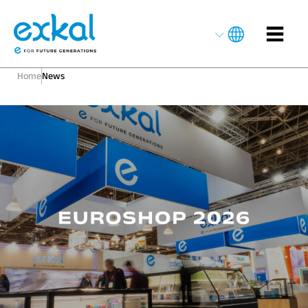
Home
News