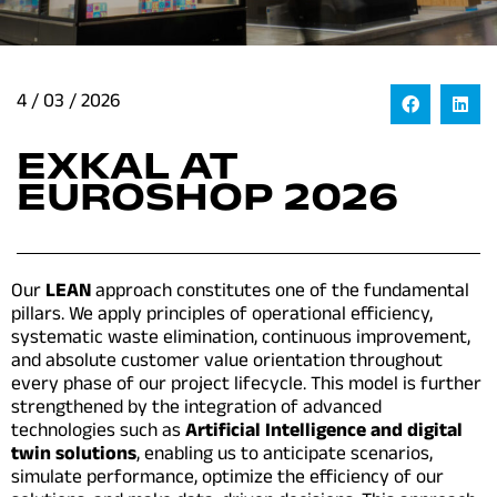
4 / 03 / 2026
EXKAL AT
EUROSHOP 2026
Our
LEAN
approach constitutes one of the fundamental
pillars. We apply principles of operational efficiency,
systematic waste elimination, continuous improvement,
and absolute customer value orientation throughout
every phase of our project lifecycle. This model is further
strengthened by the integration of advanced
technologies such as
Artificial Intelligence and digital
twin solutions
, enabling us to anticipate scenarios,
simulate performance, optimize the efficiency of our