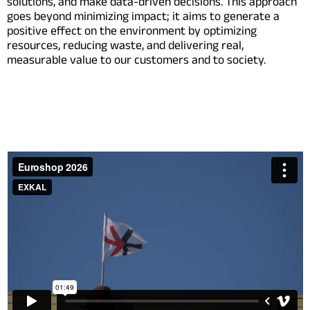
solutions, and make data-driven decisions. This approach
goes beyond minimizing impact; it aims to generate a
positive effect on the environment by optimizing
resources, reducing waste, and delivering real,
measurable value to our customers and to society.